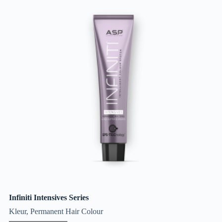
Infiniti Intensives Series
Kleur
,
Permanent Hair Colour