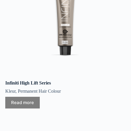
Infiniti High Lift Series
Kleur
,
Permanent Hair Colour
Read more