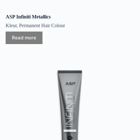
ASP Infiniti Metallics
Kleur
,
Permanent Hair Colour
Read more