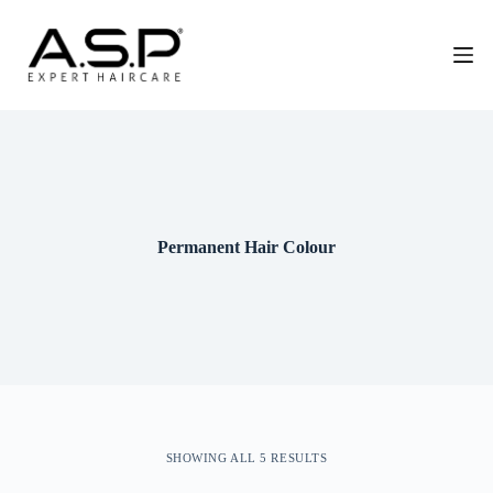
G
a
n
a
a
r
d
e
i
n
h
o
Permanent Hair Colour
u
d
SHOWING ALL 5 RESULTS