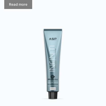
Read more