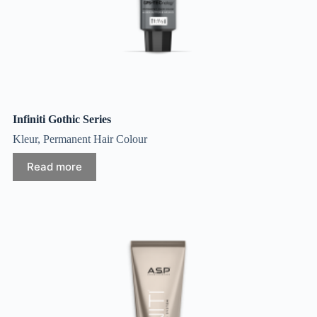
Infiniti Gothic Series
Kleur
,
Permanent Hair Colour
Read more