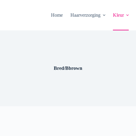
Home
Haarverzorging
Kleur
Bred/Bbrown