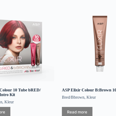
 Colour 10 Tube bRED/
ASP Elixir Colour B:Brown 1
tro Kit
Bred/Bbrown
,
Kleur
wn
,
Kleur
ore
Read more