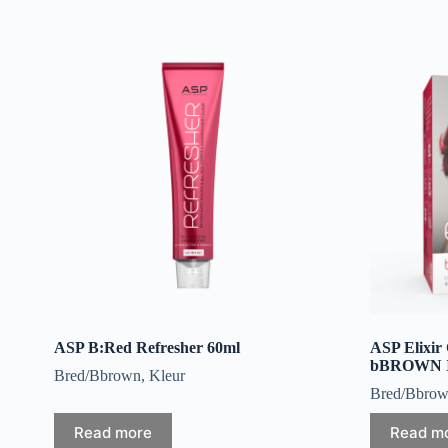
ASP B:Red Refresher 60ml
ASP Elixir
bBROWN In
Bred/Bbrown
,
Kleur
Bred/Bbro
Read more
Read m