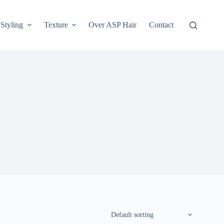
Styling
Texture
Over ASP Hair
Contact