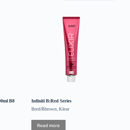
00ml B8
Infiniti B:Red Series
Bred/Bbrown
,
Kleur
Read more