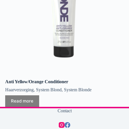
Anti Yellow/Orange Conditioner
Haarverzorging
,
System Blond
,
System Blonde
Read more
Contact