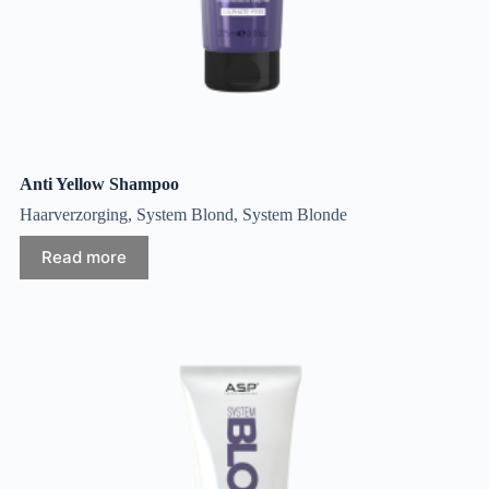
Anti Yellow Shampoo
Haarverzorging
,
System Blond
,
System Blonde
Read more