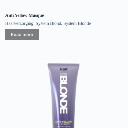
Anti Yellow Masque
Haarverzorging
,
System Blond
,
System Blonde
Read more