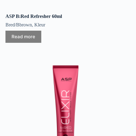
ASP B:Red Refresher 60ml
Bred/Bbrown
,
Kleur
Read more