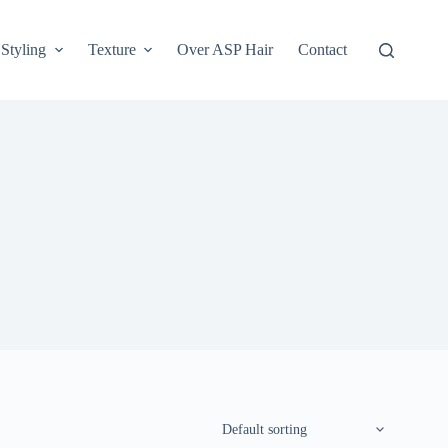
Styling
Texture
Over ASP Hair
Contact