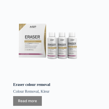
Eraser colour removal
Colour Removal
,
Kleur
Read more