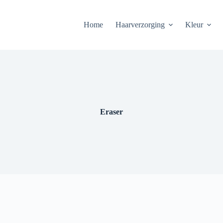
Home
Haarverzorging
Kleur
Eraser