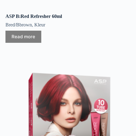
ASP B:Red Refresher 60ml
Bred/Bbrown
,
Kleur
Read more