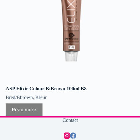
ASP Elixir Colour B:Brown 100ml B8
Bred/Bbrown
,
Kleur
Read more
Contact