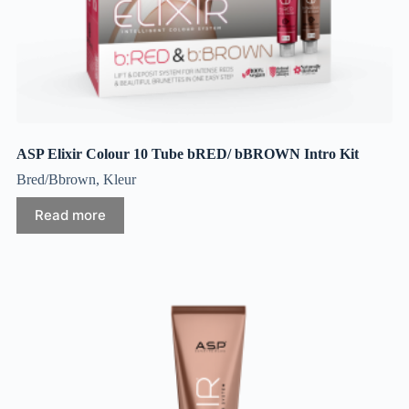
ASP Elixir Colour 10 Tube bRED/ bBROWN Intro Kit
Bred/Bbrown
,
Kleur
Read more