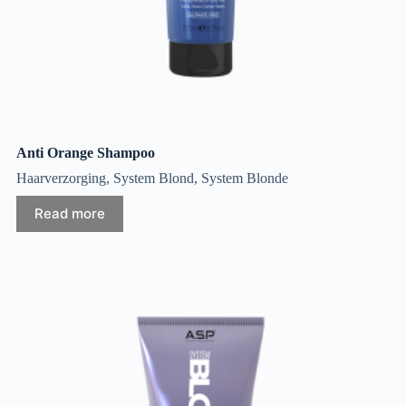
Anti Orange Shampoo
Haarverzorging
,
System Blond
,
System Blonde
Read more