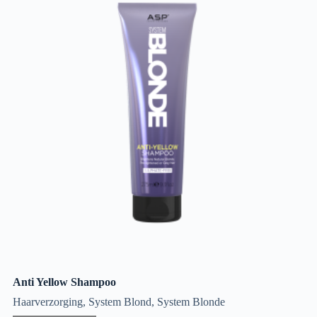
Anti Yellow Shampoo
Haarverzorging
,
System Blond
,
System Blonde