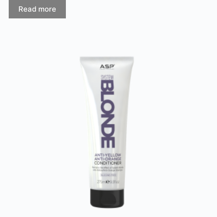
Read more