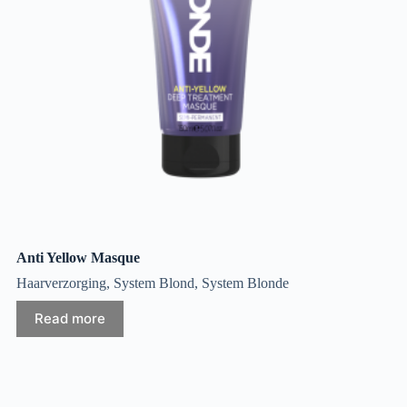
Anti Yellow Masque
Haarverzorging
,
System Blond
,
System Blonde
Read more