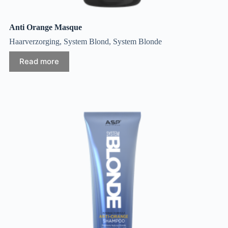
Anti Orange Masque
Haarverzorging
,
System Blond
,
System Blonde
Read more